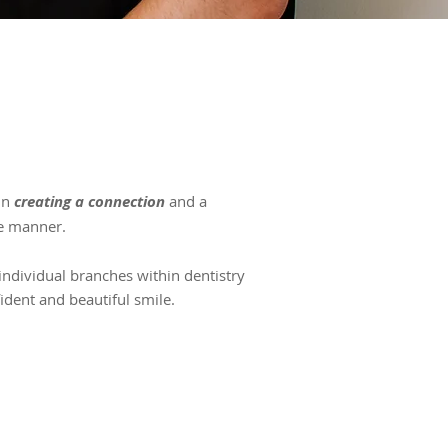
 in
creating a connection
and a
e manner.
 individual branches within dentistry
ident and beautiful smile.
EMERGENCY