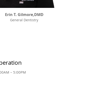
Erin T. Gilmore,DMD
General Dentistry
peration
:00AM – 5:00PM