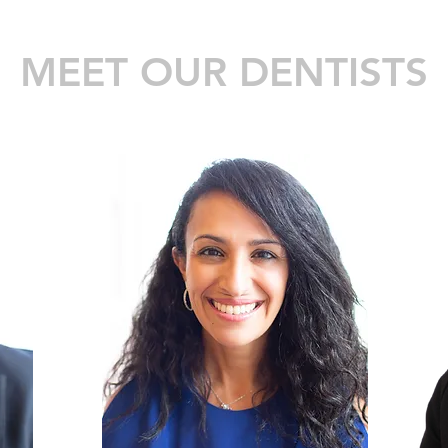
MEET OUR DENTISTS