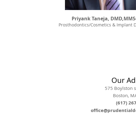
Priyank Taneja, DMD,MMS
Prosthodontics/Cosmetics & Implant D
Our Ad
575 Boylston st
Boston, M
(617) 26
office@prudential