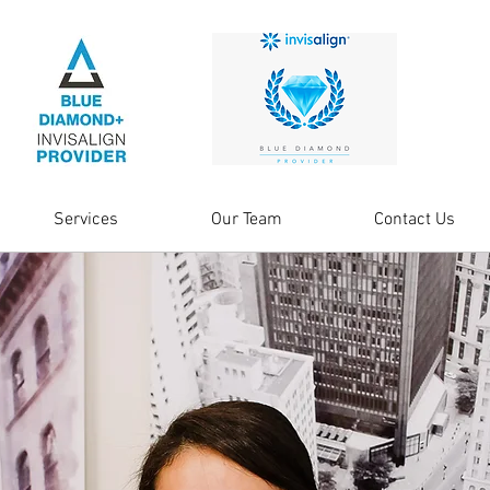
Services
Our Team
Contact Us