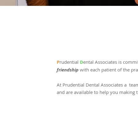
P
rudential
D
ental Associates is commi
friendship
with each patient of the prac
At Prudential Dental Associates a team
and are available to help you making t
GENERAL