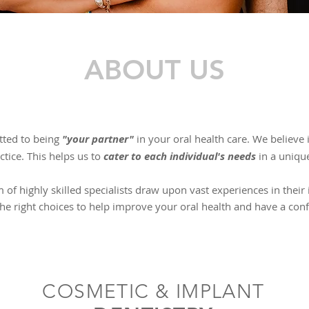
ABOUT US
tted to being
"your partner"
in your oral health care. ​We believe
tice. This helps us to
cater to each individual's needs
in a uniqu
 of highly skilled specialists draw upon vast experiences in their
he right choices to help improve your oral health and have a conf
COSMETIC & IMPLANT