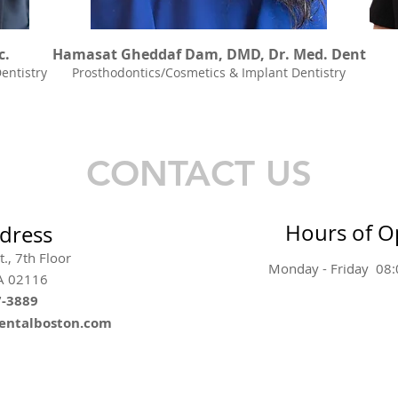
c.
Hamasat Gheddaf Dam, DMD, Dr. Med. Dent
entistry
Prosthodontics/Cosmetics & Implant Dentistry
CONTACT US
Hours of O
dress
., 7th Floor
Monday - Friday 08
A 02116
7-3889
dentalboston.com