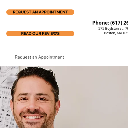
REQUEST AN APPOINTMENT
Phone: (617) 2
575 Boylston st., 7
Boston, MA 02
READ OUR REVIEWS
Request an Appointment