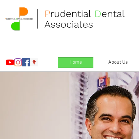
P
rudential
D
ental
Associates
Home
About Us