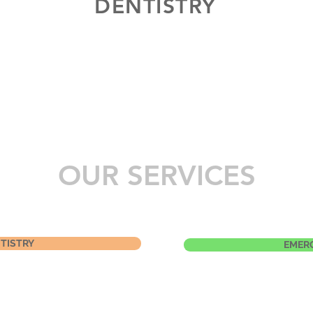
DENTISTRY
OUR SERVICES
TISTRY
EMER