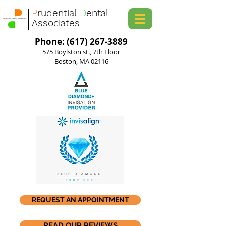
P
rudential
D
ental
Associates
Phone: (617) 267-3889
575 Boylston st., 7th Floor
Boston, MA 02116
REQUEST AN APPOINTMENT
READ OUR REVIEWS