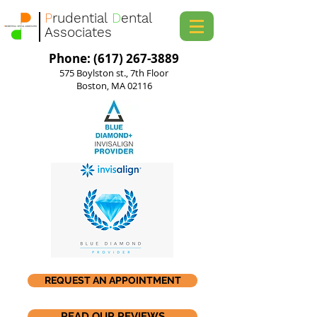
P
rudential
D
ental
Associates
Phone: (617) 267-3889
575 Boylston st., 7th Floor
Boston, MA 02116
REQUEST AN APPOINTMENT
READ OUR REVIEWS