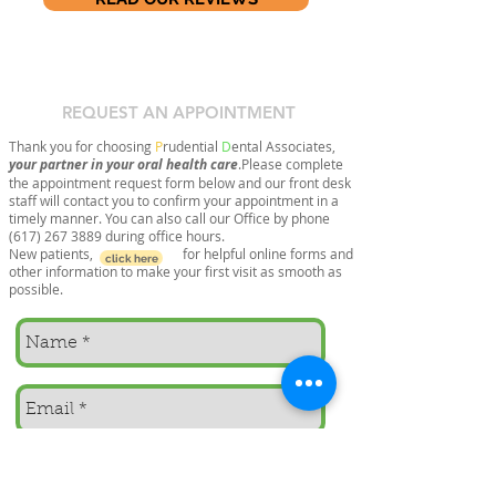
REQUEST AN APPOINTMENT
Thank you for choosing
P
rudential
D
ental Associates,
your partner in your oral health care
.Please complete
the appointment request form below and our front desk
staff will contact you to confirm your appointment in a
timely manner. You can also call our Office by phone
(617) 267 3889
during office hours.
New patients, for helpful online forms and
click here
other information to make your first visit as smooth as
possible.